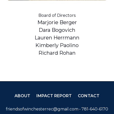
Board of Directors
Marjorie Berger
Dara Bogovich
Lauren Herrmann
Kimberly Paolino
Richard Rohan
ABOUT
IMPACT REPORT
CONTACT
friendsofwinchesterrec@gmail.com
• 781-640-6170