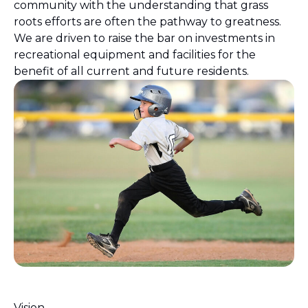
community with the understanding that grass
roots efforts are often the pathway to greatness.
We are driven to raise the bar on investments in
recreational equipment and facilities for the
benefit of all current and future residents.
Vision