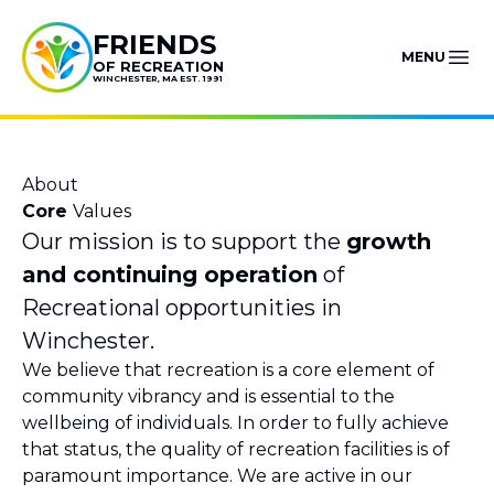
Skip to content
FRIENDS
MENU
OF RECREATION
WINCHESTER, MA EST. 1991
About
Core
Values
Our mission is to support the
growth
and continuing operation
of
Recreational opportunities in
Winchester.
We believe that recreation is a core element of
community vibrancy and is essential to the
wellbeing of individuals. In order to fully achieve
that status, the quality of recreation facilities is of
paramount importance. We are active in our