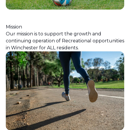
Mission
Our mission is to support the growth and
continuing operation of Recreational opportunities
in Winchester for ALL residents.