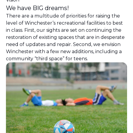
We have BIG dreams!
There are a multitude of priorities for raising the
level of Winchester’s recreational facilities to best
in class. First, our sights are set on continuing the
restoration of existing spaces that are in desperate
need of updates and repair. Second, we envision
Winchester with a few new additions, including a
community “third space” for teens.